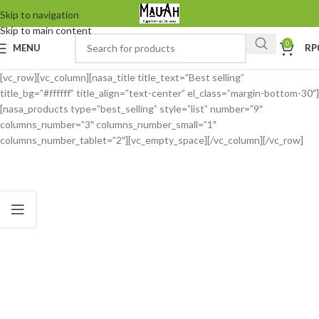
Skip to navigation
Skip to main content
0
MENU
RP
[vc_row][vc_column][nasa_title title_text=”Best selling”
title_bg=”#ffffff” title_align=”text-center” el_class=”margin-bottom-30″]
[nasa_products type=”best_selling” style=”list” number=”9″
columns_number=”3″ columns_number_small=”1″
columns_number_tablet=”2″][vc_empty_space][/vc_column][/vc_row]