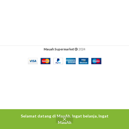
Mauah Supermarket
2024
Selamat datang di MauAh. Ingat belanja, Ingat
MauAh