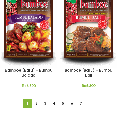
Bamboe (Baru) – Bumbu
Bamboe (Baru) – Bumbu
Balado
Bali
Rp
6.300
Rp
6.300
1
2
3
4
5
6
7
→