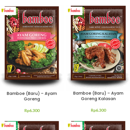
Bamboe (Baru) – Ayam
Bamboe (Baru) – Ayam
Goreng Kalasan
Goreng
Rp
6.300
Rp
6.300