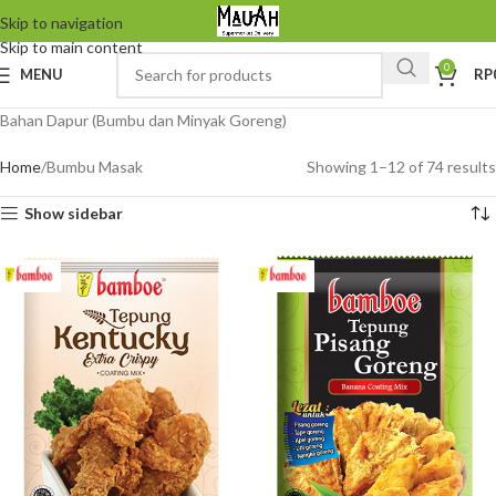
Skip to navigation
Skip to main content
0
MENU
RP
Bahan Dapur (Bumbu dan Minyak Goreng)
Home
Bumbu Masak
Showing 1–12 of 74 results
Show sidebar