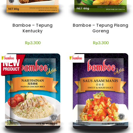
Bamboe – Tepung
Bamboe – Tepung Pisang
Kentucky
Goreng
Rp
3.300
Rp
3.300