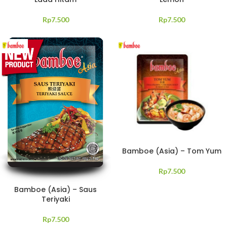
Rp
7.500
Rp
7.500
Bamboe (Asia) – Tom Yum
Rp
7.500
Bamboe (Asia) – Saus
Teriyaki
Rp
7.500