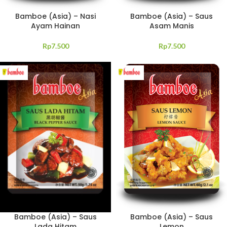
Bamboe (Asia) – Nasi
Bamboe (Asia) – Saus
Ayam Hainan
Asam Manis
Rp
7.500
Rp
7.500
Bamboe (Asia) – Saus
Bamboe (Asia) – Saus
Lada Hitam
Lemon