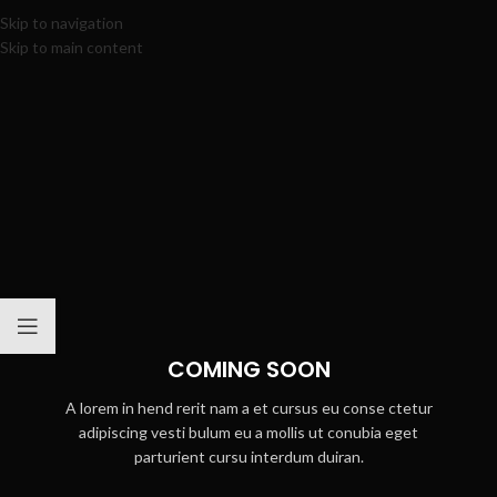
Skip to navigation
Skip to main content
COMING SOON
A lorem in hend rerit nam a et cursus eu conse ctetur
adipiscing vesti bulum eu a mollis ut conubia eget
parturient cursu interdum duiran.