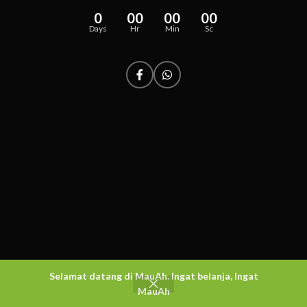
0
00
00
00
Days
Hr
Min
Sc
Selamat datang di MauAh. Ingat belanja, Ingat
MauAh