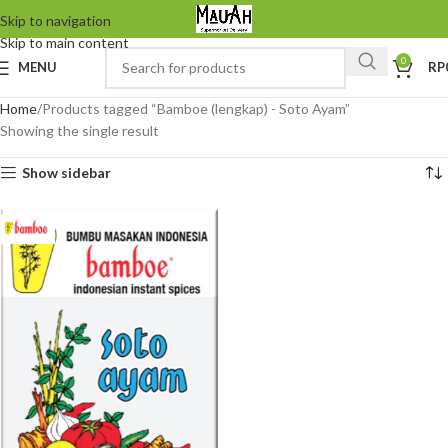
Skip to navigation
Skip to main content
0
MENU
RP
Home
Products tagged “Bamboe (lengkap) - Soto Ayam”
Showing the single result
Show sidebar