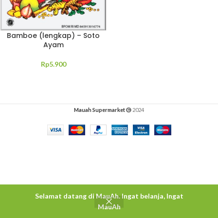
Bamboe (lengkap) – Soto
Ayam
Rp
5.900
Mauah Supermarket
2024
Selamat datang di MauAh. Ingat belanja, Ingat
MauAh