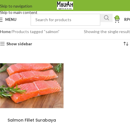
Skip to navigation
Skip to main content
0
MENU
RP
Home
Products tagged “salmon”
Showing the single result
Show sidebar
Salmon Fillet Surabaya