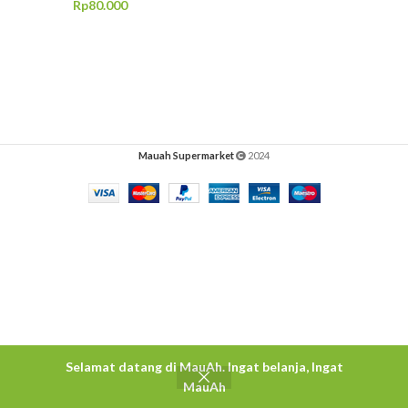
Rp
80.000
Mauah Supermarket
2024
Selamat datang di MauAh. Ingat belanja, Ingat
MauAh